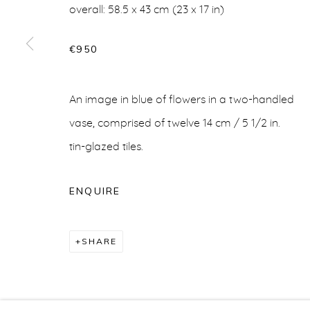
overall: 58.5 x 43 cm (23 x 17 in)
€950
CERAMICS
An image in blue of flowers in a two-handled
vase, comprised of twelve 14 cm / 5 1/2 in.
tin-glazed tiles.
info@belisarius.com
+44
(0)7967 552629
+3
ENQUIRE
Accessibility Policy
Manage cookies
COPYRIGHT © 2026 BELISARIUS ART & DESIGN
S
SHARE