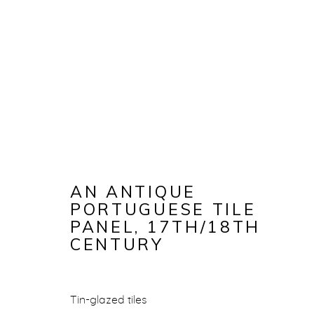
AN ANTIQUE
PORTUGUESE TILE
PANEL
,
17TH/18TH
CENTURY
AN ANTIQU
Tin-glazed tiles