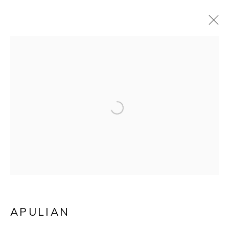
A GREEK ATTIC-RED
Open a larger version of the f
POTTERY AND
BLACK GLAZED
KYLIX/WINE CUP
APULIAN