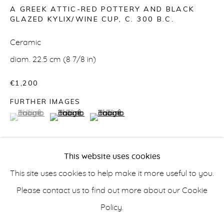
A GREEK ATTIC-RED POTTERY AND BLACK
GLAZED KYLIX/WINE CUP
,
C. 300 B.C.
Ceramic
CERAMICS
diam. 22.5 cm (8 7/8 in)
€1,200
FURTHER IMAGES
info@belisarius.com
(View a larger image of thumbnail 1 )
, currently selected.
, currently selected.
, currently selected.
(View a larger image of thumbnail 2 )
(View a larger image of thumbnail 3 
+44
(0)7967 552629
This website uses cookies
+353 (0)86 820 2166
This site uses cookies to help make it more useful to you.
This Apulian kylix comes from the Hellenistic period
Please contact us to find out more about our Cookie
when black glazed ware was popular. Incredibly light to
Policy.
the touch, this ceramic wine cup gives us a glimpse of
Accessibility Policy
Manage cookies