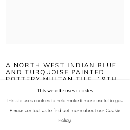
CERAMICS
info@belisarius.com
A NORTH WEST INDIAN BLUE
AND TURQUOISE PAINTED
+44
(0)7967 552629
POTTERY MULTAN TILE
,
19TH
CENTURY
This website uses cookies
+353 (0)86 820 2166
This site uses cookies to help make it more useful to you.
Tile
Please contact us to find out more about our Cookie
33 x 25.4 x 29 cm (13 x 10 x 11 1/2 in)
Policy.
Fragment of an early British label verso
Accessibility Policy
Manage cookies