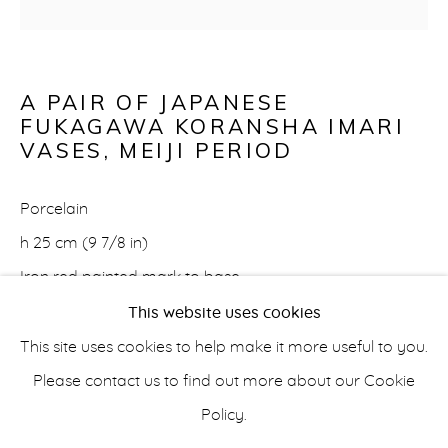
A PAIR OF JAPANESE
ASIAN
FUKAGAWA KORANSHA IMARI
VASES
,
MEIJI PERIOD
info@belisarius.com
Porcelain
h 25 cm (9 7/8 in)
+44
(0)7967 552629
Iron red painted mark to base
This website uses cookies
+353 (0)86 820 2166
€900
This site uses cookies to help make it more useful to you.
FURTHER IMAGES
Please contact us to find out more about our Cookie
(View a larger image of thumbnail 1 )
, currently selected.
, currently selected.
, currently selected.
(View a larger image of thumbnail 2 )
(View a larger image of thumbnail 3 
(View a larger image of t
(View a larger
Policy.
Accessibility Policy
Manage cookies