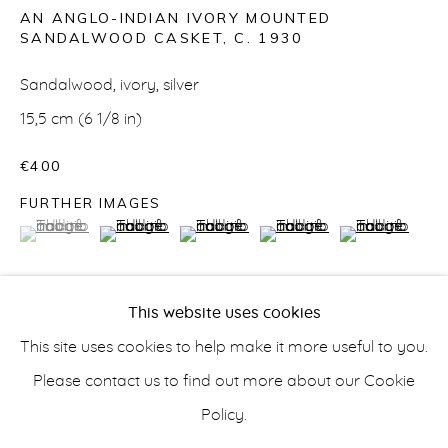
AN ANGLO-INDIAN IVORY MOUNTED
SANDALWOOD CASKET
,
C. 1930
Sandalwood, ivory, silver
ASIAN
15,5 cm (6 1/8 in)
€400
FURTHER IMAGES
info@belisarius.com
(View a larger image of thumbnail 1 )
, currently selected.
, currently selected.
, currently selected.
(View a larger image of thumbnail 2 )
(View a larger image of thumbnail 3 
(View a larger image of t
(View a larger
+44
(0)7967 552629
This website uses cookies
+353 (0)86 820 2166
This site uses cookies to help make it more useful to you.
Overlaid with fretwork panels secured by silver rivets
Please contact us to find out more about our Cookie
and reinforced with ivory; on paw feet and plush lined.
Policy.
Accessibility Policy
Manage cookies