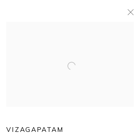
AN ANGLO-INDIAN
Open a larger version of the f
IVORY MOUNTED
SANDALWOOD
CASKET
VIZAGAPATAM