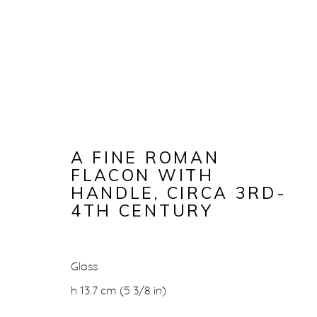
A FINE ROMAN
FLACON WITH
HANDLE
,
CIRCA 3RD-
4TH CENTURY
A FINE RO
Glass
h 13.7 cm (5 3/8 in)