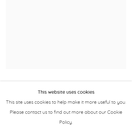
OBJECTS & SCULPTURE
info@belisarius.com
+44
(0)7967 552629
A GEORGE LLL STYLE
This website uses cookies
+353 (0)86 820 2166
SAMOVAR
This site uses cookies to help make it more useful to you.
Please contact us to find out more about our Cookie
Old Sheffield plate
Policy.
H 44 cm (17 3/8 in)
Accessibility Policy
Manage cookies