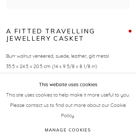
A FITTED TRAVELLING
ARTWORKS
JEWELLERY CASKET
info@belisarius.com
Burr walnut veneered, suede, leather, gilt metal
+44
(0)7967 552629
35.5 x 24.5 x 20.5 cm (14 x 9 5/8 x 8 1/8 in)
FURTHER IMAGES
+353 (0)86 820 2166
This website uses cookies
(View a larger image of thumbnail 1 )
, currently selected.
, currently selected.
, currently selected.
(View a larger image of thumbnail 2 )
(View a larger image of thumbnail 3 
This site uses cookies to help make it more useful to you.
Please contact us to find out more about our Cookie
Policy.
Accessibility Policy
Manage cookies
COPYRIGHT © 2026 BELISARIUS ART & DESIGN
MANAGE COOKIES
The hinged cover enclosing suede lined interior with four