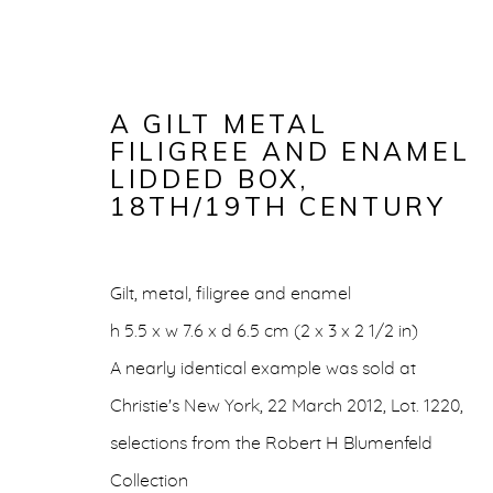
A GILT METAL
FILIGREE AND ENAMEL
LIDDED BOX
,
18TH/19TH CENTURY
Gilt, metal, filigree and enamel
h 5.5 x w 7.6 x d 6.5 cm (2 x 3 x 2 1/2 in)
A GILT MET
A nearly identical example was sold at
Christie's New York, 22 March 2012, Lot. 1220,
LIDDED BO
selections from the Robert H Blumenfeld
Collection