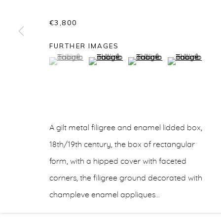
€3,800
FURTHER IMAGES
ARTWORKS
(View a larger image of thumbnail 1 )
, currently selected.
, currently selected.
, currently selected.
(View a larger image of thumbnail 2 
(View a larger image of t
(View a larger
info@belisarius.com
+44
(0)7967 552629
+3
A gilt metal filigree and enamel lidded box,
Accessibility Policy
Manage cookies
18th/19th century, the box of rectangular
COPYRIGHT © 2026 BELISARIUS ART & DESIGN
S
form, with a hipped cover with faceted
corners, the filigree ground decorated with
champleve enamel appliques...